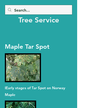
Beaver Creek
Tree Service
Maple Tar Spot
IEarly stages of Tar Spot on Norway
Maple