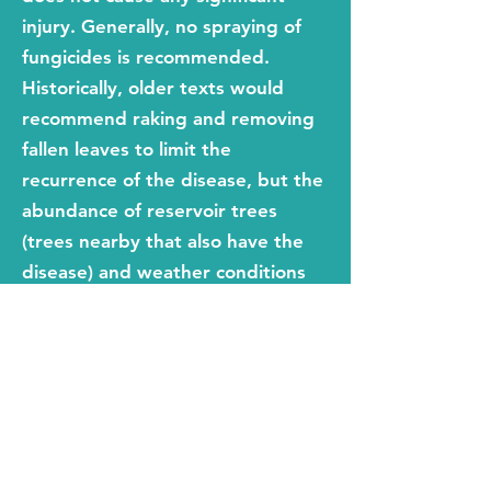
injury. Generally, no spraying of
fungicides is recommended.
Historically, older texts would
recommend raking and removing
fallen leaves to limit the
recurrence of the disease, but the
abundance of reservoir trees
(trees nearby that also have the
disease) and weather conditions
have more a bearing on the
spread of the disease than raking
as a control method. In other
words, raking may help but
probable isn't worth the effort.