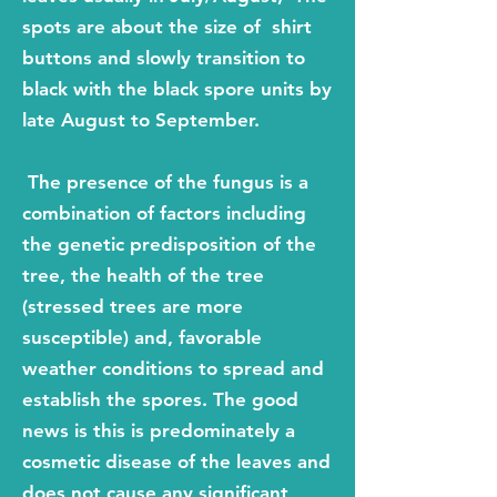
spots are about the size of shirt
buttons and slowly transition to
black with the black spore units by
late August to September.
The presence of the fungus
is a
combination of factors including
the genetic pr
edisposition of the
tree, the health of the tree
(stressed trees are more
susceptible) and, favorable
weather conditions to spread and
establish the spores. The good
news is this is predominately a
cosmetic disease of the leaves and
does not cause any significant