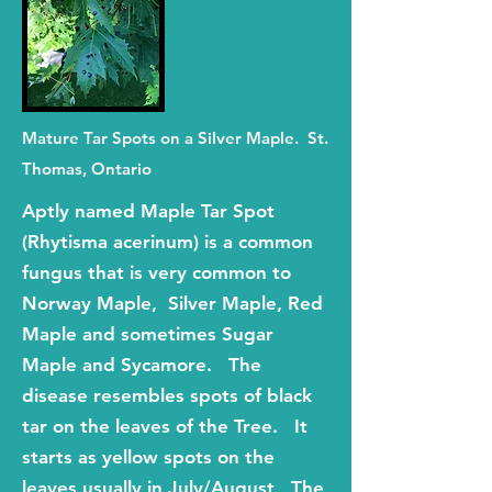
Mature Tar Spots on a Silver Maple. St.
Thomas, Ontario
Aptly named Maple Tar Spot
(Rhytisma acerinum) is a common
fungus that is very common to
Norway Maple, Silver Maple, Red
Maple and sometimes Sugar
Maple and Sycamore. The
disease resembles spots of black
tar on the leaves of the Tree. It
starts as yellow spots on the
leaves usually in July/August, The